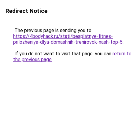
Redirect Notice
The previous page is sending you to
https://4bodyhack.ru/stati/besplatnye-fitnes-
prilozheniya-dlya-domashnih-trenirovok-nash-top-5
.
If you do not want to visit that page, you can
return to
the previous page
.