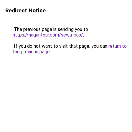
Redirect Notice
The previous page is sending you to
https://nagantour.com/sewa-bus/
.
If you do not want to visit that page, you can
return to
the previous page
.