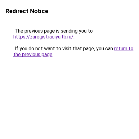
Redirect Notice
The previous page is sending you to
https://zaregistraciyu.tb.ru/
.
If you do not want to visit that page, you can
return to
the previous page
.