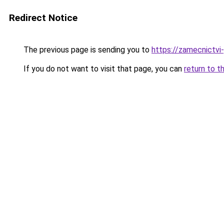
Redirect Notice
The previous page is sending you to
https://zamecnictvi
If you do not want to visit that page, you can
return to t