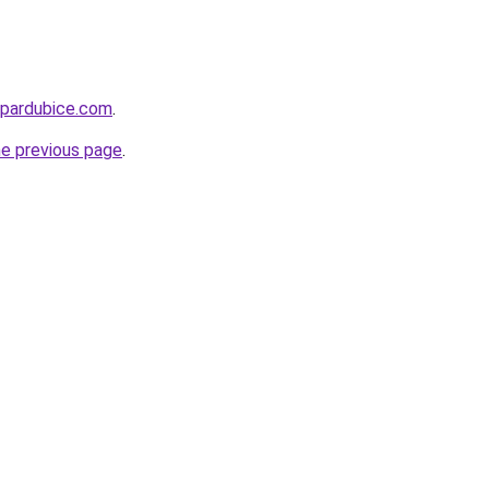
-pardubice.com
.
he previous page
.