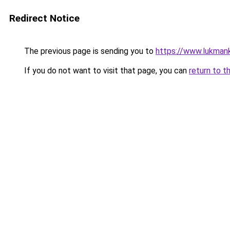
Redirect Notice
The previous page is sending you to
https://www.lukman
If you do not want to visit that page, you can
return to t