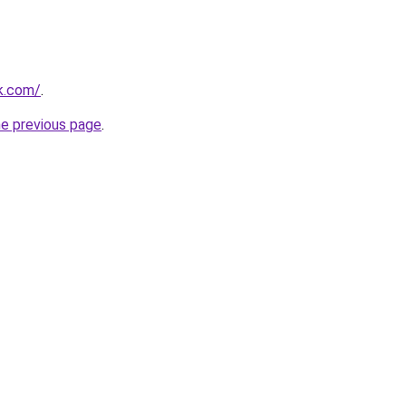
k.com/
.
he previous page
.