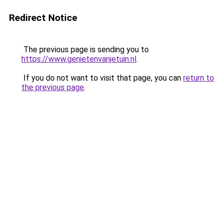
Redirect Notice
The previous page is sending you to
https://www.genietenvanjetuin.nl
.
If you do not want to visit that page, you can
return to
the previous page
.