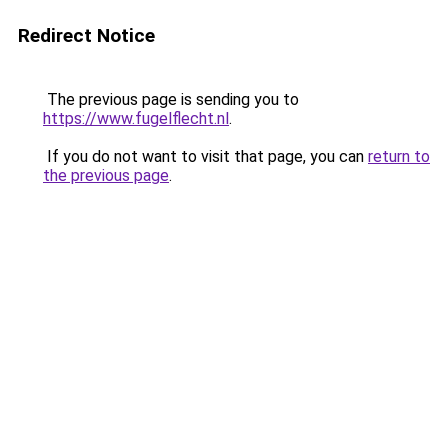
Redirect Notice
The previous page is sending you to
https://www.fugelflecht.nl
.
If you do not want to visit that page, you can
return to
the previous page
.