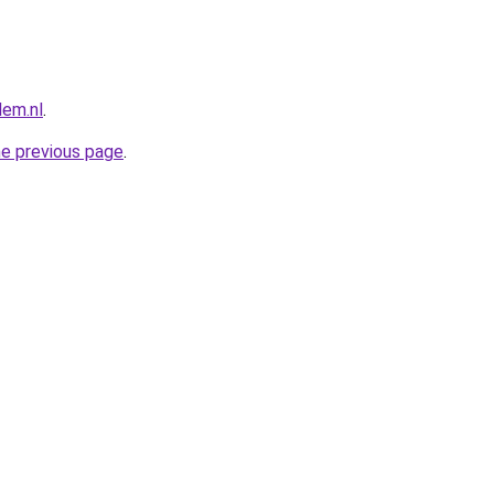
lem.nl
.
he previous page
.