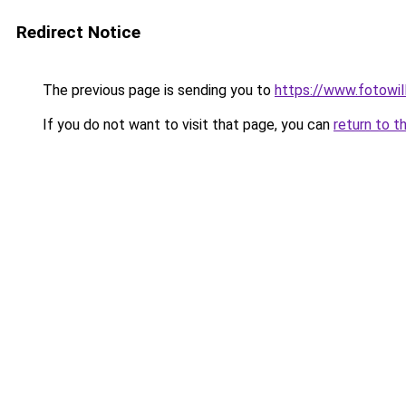
Redirect Notice
The previous page is sending you to
https://www.fotowil
If you do not want to visit that page, you can
return to t