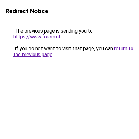
Redirect Notice
The previous page is sending you to
https://www.forom.nl
.
If you do not want to visit that page, you can
return to
the previous page
.