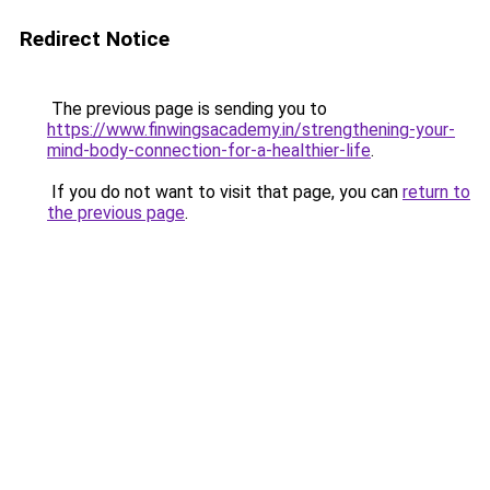
Redirect Notice
The previous page is sending you to
https://www.finwingsacademy.in/strengthening-your-
mind-body-connection-for-a-healthier-life
.
If you do not want to visit that page, you can
return to
the previous page
.