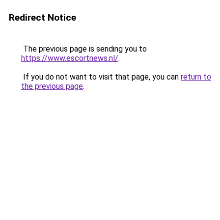
Redirect Notice
The previous page is sending you to
https://www.escortnews.nl/
.
If you do not want to visit that page, you can
return to
the previous page
.