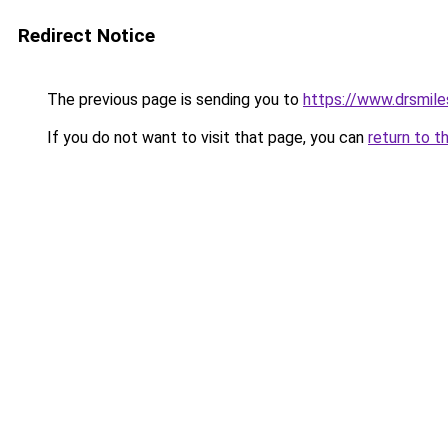
Redirect Notice
The previous page is sending you to
https://www.drsmile
If you do not want to visit that page, you can
return to t