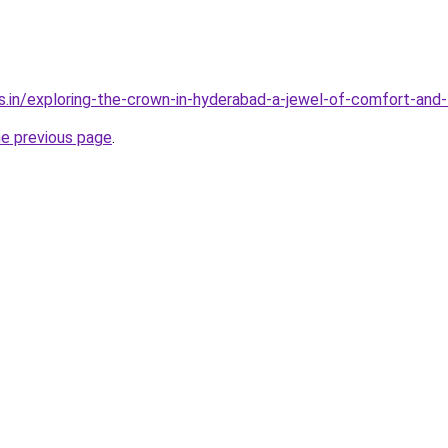
s.in/exploring-the-crown-in-hyderabad-a-jewel-of-comfort-and-
he previous page
.