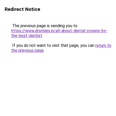
Redirect Notice
The previous page is sending you to
https://www.drsmiles.in/all-about-dental-crowns-by-
the-best-dentist
.
If you do not want to visit that page, you can
return to
the previous page
.