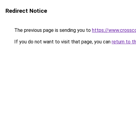
Redirect Notice
The previous page is sending you to
https://www.crossco
If you do not want to visit that page, you can
return to t