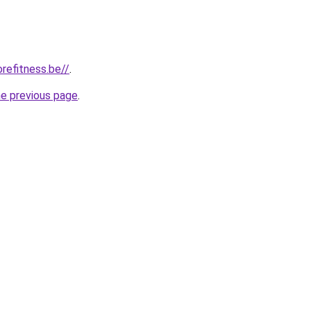
refitness.be//
.
he previous page
.