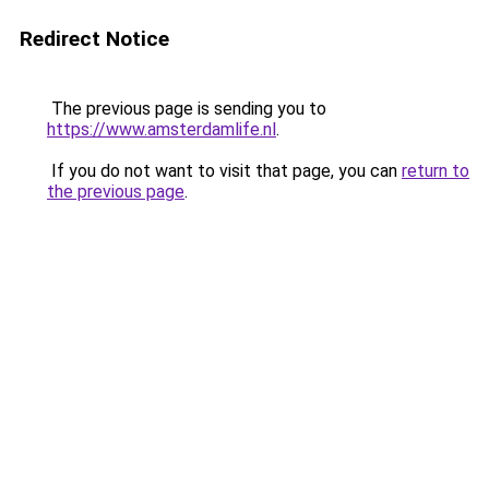
Redirect Notice
The previous page is sending you to
https://www.amsterdamlife.nl
.
If you do not want to visit that page, you can
return to
the previous page
.