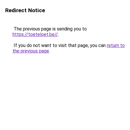
Redirect Notice
The previous page is sending you to
https://toeteloet.be//
.
If you do not want to visit that page, you can
return to
the previous page
.