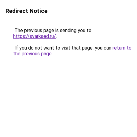
Redirect Notice
The previous page is sending you to
https://svarkaed.ru/
.
If you do not want to visit that page, you can
return to
the previous page
.