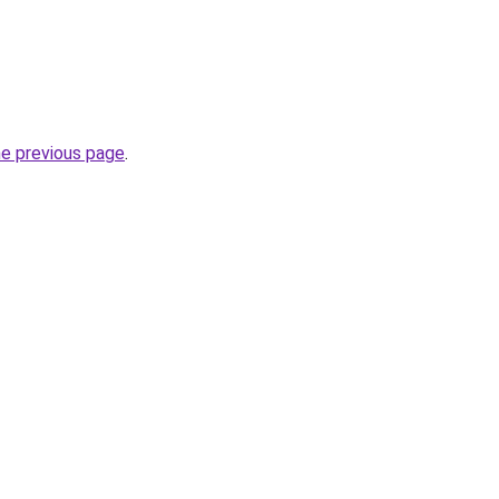
he previous page
.