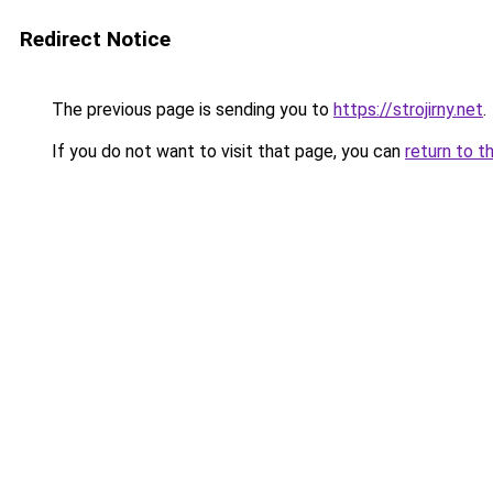
Redirect Notice
The previous page is sending you to
https://strojirny.net
.
If you do not want to visit that page, you can
return to t