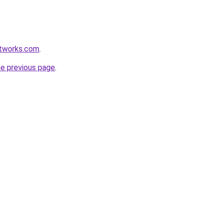
etworks.com
.
he previous page
.