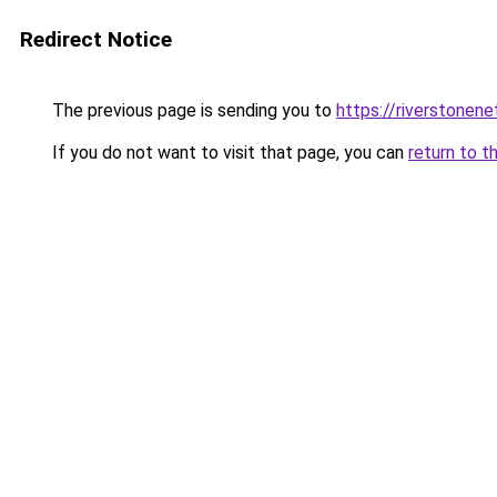
Redirect Notice
The previous page is sending you to
https://riverstonen
If you do not want to visit that page, you can
return to t