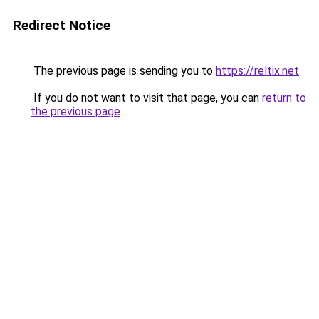
Redirect Notice
The previous page is sending you to
https://reltix.net
.
If you do not want to visit that page, you can
return to
the previous page
.