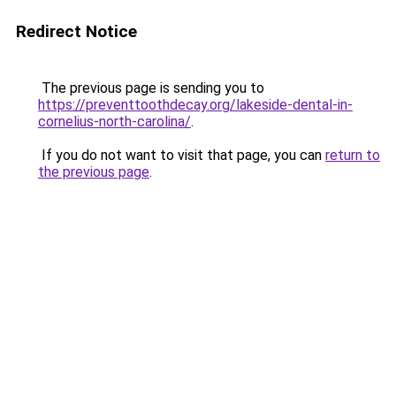
Redirect Notice
The previous page is sending you to
https://preventtoothdecay.org/lakeside-dental-in-
cornelius-north-carolina/
.
If you do not want to visit that page, you can
return to
the previous page
.