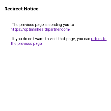
Redirect Notice
The previous page is sending you to
https://optimalhealthpartner.com/
.
If you do not want to visit that page, you can
return to
the previous page
.