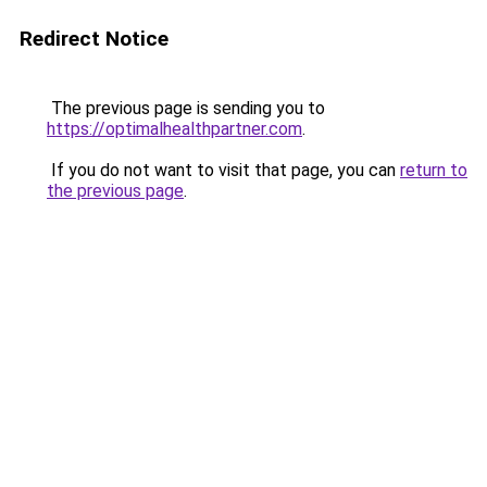
Redirect Notice
The previous page is sending you to
https://optimalhealthpartner.com
.
If you do not want to visit that page, you can
return to
the previous page
.