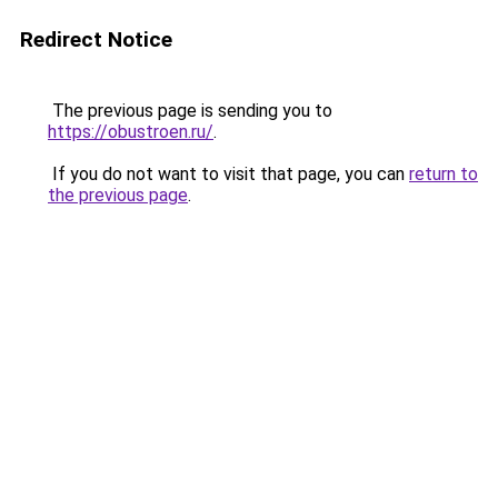
Redirect Notice
The previous page is sending you to
https://obustroen.ru/
.
If you do not want to visit that page, you can
return to
the previous page
.