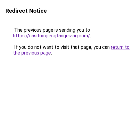
Redirect Notice
The previous page is sending you to
https://nasitumpengtangerang.com/
.
If you do not want to visit that page, you can
return to
the previous page
.