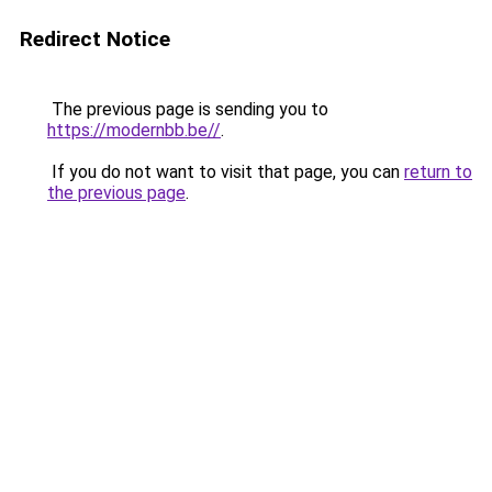
Redirect Notice
The previous page is sending you to
https://modernbb.be//
.
If you do not want to visit that page, you can
return to
the previous page
.