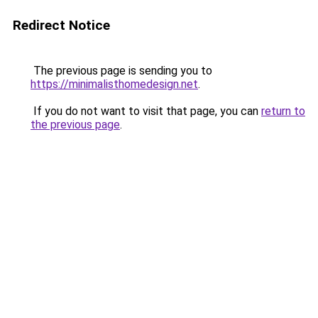
Redirect Notice
The previous page is sending you to
https://minimalisthomedesign.net
.
If you do not want to visit that page, you can
return to
the previous page
.