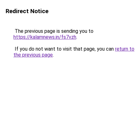
Redirect Notice
The previous page is sending you to
https://kalamnews.in/fs7vzh
.
If you do not want to visit that page, you can
return to
the previous page
.