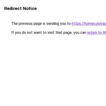
Redirect Notice
The previous page is sending you to
https://homecontrac
If you do not want to visit that page, you can
return to t