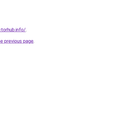
torhub.info/
.
he previous page
.