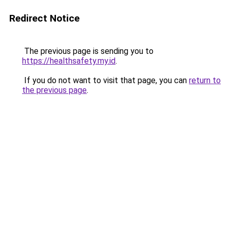
Redirect Notice
The previous page is sending you to
https://healthsafety.my.id
.
If you do not want to visit that page, you can
return to
the previous page
.