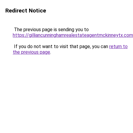
Redirect Notice
The previous page is sending you to
https://gilliancunninghamrealestateagentmckinneytx.com
If you do not want to visit that page, you can
return to
the previous page
.