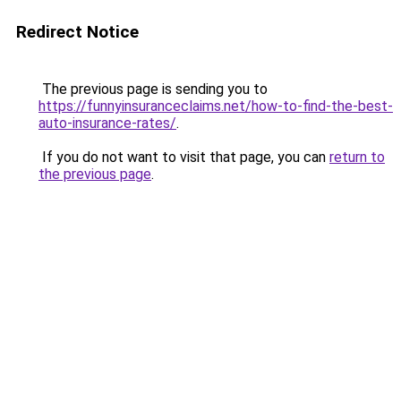
Redirect Notice
The previous page is sending you to
https://funnyinsuranceclaims.net/how-to-find-the-best-
auto-insurance-rates/
.
If you do not want to visit that page, you can
return to
the previous page
.