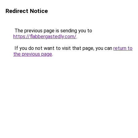
Redirect Notice
The previous page is sending you to
https://flabbergastedly.com/
.
If you do not want to visit that page, you can
return to
the previous page
.