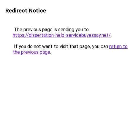
Redirect Notice
The previous page is sending you to
https://dissertation-help-servicebuyessay.net/
.
If you do not want to visit that page, you can
return to
the previous page
.