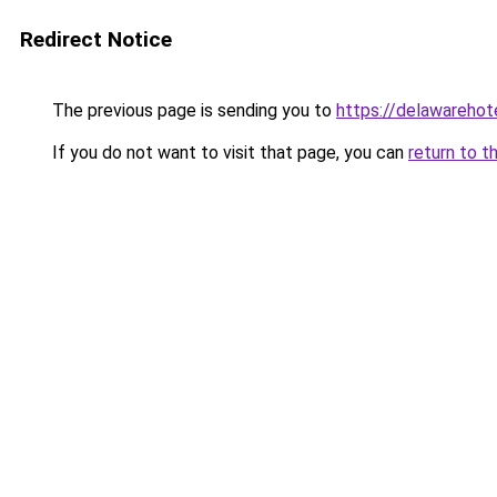
Redirect Notice
The previous page is sending you to
https://delawarehote
If you do not want to visit that page, you can
return to t