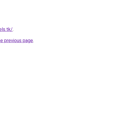
ls.tk/
.
he previous page
.