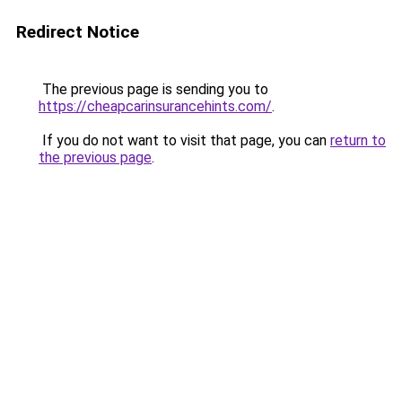
Redirect Notice
The previous page is sending you to
https://cheapcarinsurancehints.com/
.
If you do not want to visit that page, you can
return to
the previous page
.