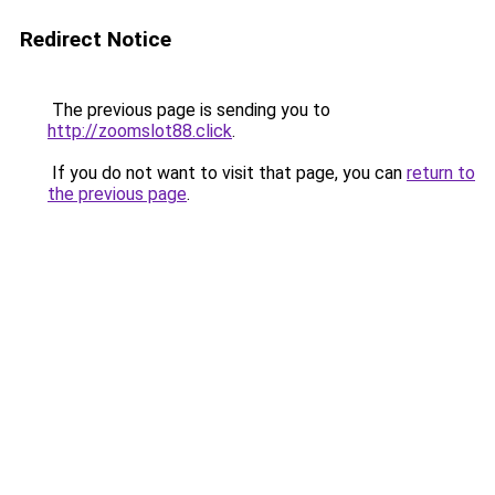
Redirect Notice
The previous page is sending you to
http://zoomslot88.click
.
If you do not want to visit that page, you can
return to
the previous page
.