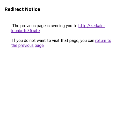
Redirect Notice
The previous page is sending you to
http://zerkalo-
leonbets35.site
.
If you do not want to visit that page, you can
return to
the previous page
.