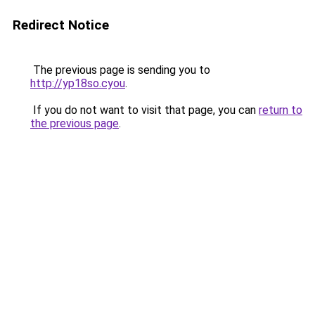
Redirect Notice
The previous page is sending you to
http://yp18so.cyou
.
If you do not want to visit that page, you can
return to
the previous page
.