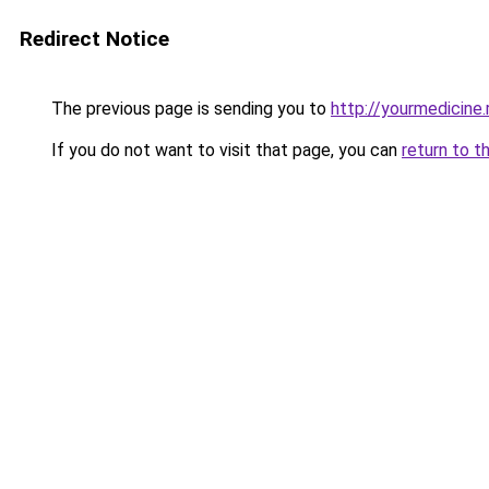
Redirect Notice
The previous page is sending you to
http://yourmedicine.
If you do not want to visit that page, you can
return to t