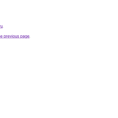
ru
.
he previous page
.