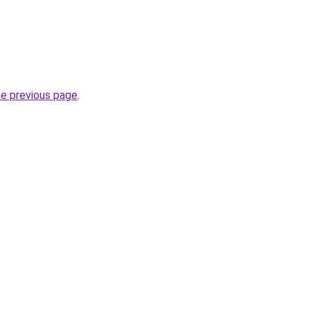
he previous page
.