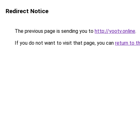
Redirect Notice
The previous page is sending you to
http://yootv.online
.
If you do not want to visit that page, you can
return to t