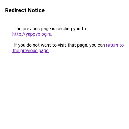
Redirect Notice
The previous page is sending you to
http://yappyblog.ru
.
If you do not want to visit that page, you can
return to
the previous page
.