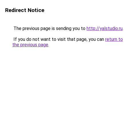
Redirect Notice
The previous page is sending you to
http://yalstudio.ru
.
If you do not want to visit that page, you can
return to
the previous page
.