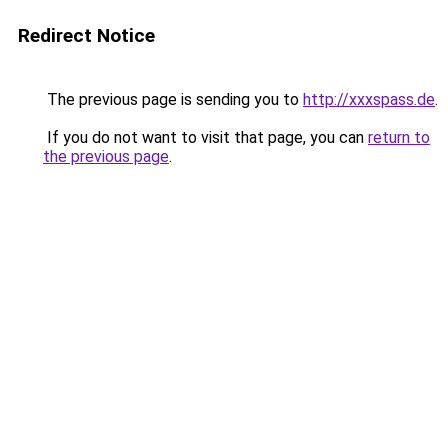
Redirect Notice
The previous page is sending you to
http://xxxspass.de
.
If you do not want to visit that page, you can
return to
the previous page
.