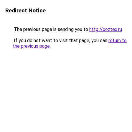
Redirect Notice
The previous page is sending you to
http://xoztex.ru
.
If you do not want to visit that page, you can
return to
the previous page
.