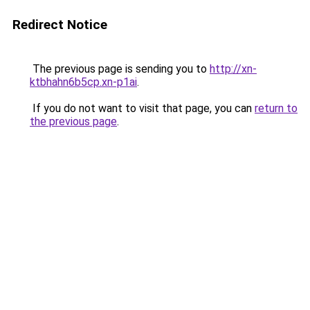
Redirect Notice
The previous page is sending you to
http://xn-
ktbhahn6b5cp.xn-p1ai
.
If you do not want to visit that page, you can
return to
the previous page
.