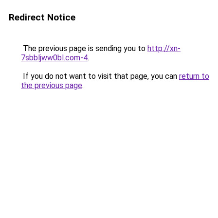
Redirect Notice
The previous page is sending you to
http://xn-
7sbbljww0bl.com-4
.
If you do not want to visit that page, you can
return to
the previous page
.