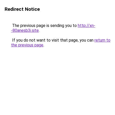
Redirect Notice
The previous page is sending you to
http://xn-
-80anesb3i.site
.
If you do not want to visit that page, you can
return to
the previous page
.