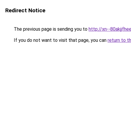
Redirect Notice
The previous page is sending you to
http://xn--80akjjfhee
If you do not want to visit that page, you can
return to t