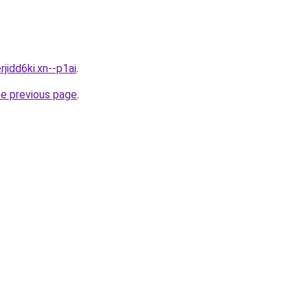
rjidd6ki.xn--p1ai
.
he previous page
.