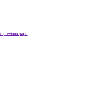
he previous page
.