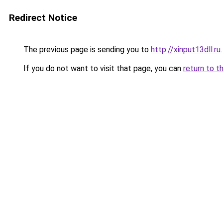
Redirect Notice
The previous page is sending you to
http://xinput13dll.ru
.
If you do not want to visit that page, you can
return to t